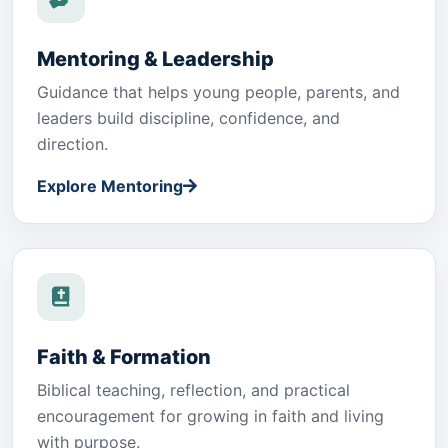
Mentoring & Leadership
Guidance that helps young people, parents, and
leaders build discipline, confidence, and
direction.
Explore Mentoring
Faith & Formation
Biblical teaching, reflection, and practical
encouragement for growing in faith and living
with purpose.