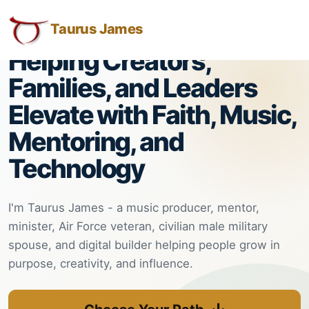
Taurus
Taurus
Skip
Skip
Skip
H.O.P.E. = Helping Other People Elevate
James:
to
to
to
Taurus James
M.
Taurus
Menu
Navigation
Main
James
Helping Creators,
M.
Content
-
James
Families, and Leaders
-
Helping
Elevate with Faith, Music,
Helping
Other
Other
Mentoring, and
People
People
Technology
Elevate
Elevate
-
Taurus
I'm Taurus James - a music producer, mentor,
M.
minister, Air Force veteran, civilian male military
James
spouse, and digital builder helping people grow in
is
purpose, creativity, and influence.
HOPE
(