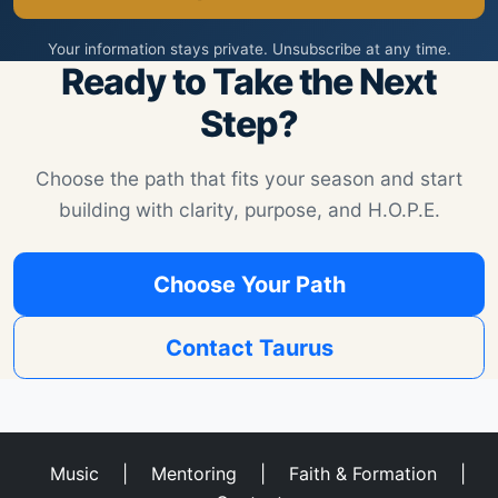
Your information stays private. Unsubscribe at any time.
Ready to Take the Next
Step?
Choose the path that fits your season and start
building with clarity, purpose, and H.O.P.E.
Choose Your Path
Contact Taurus
Music
|
Mentoring
|
Faith & Formation
|