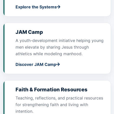
Explore the Systems
JAM Camp
A youth-development initiative helping young
men elevate by sharing Jesus through
athletics while modeling manhood.
Discover JAM Camp
Faith & Formation Resources
Teaching, reflections, and practical resources
for strengthening faith and living with
intention.