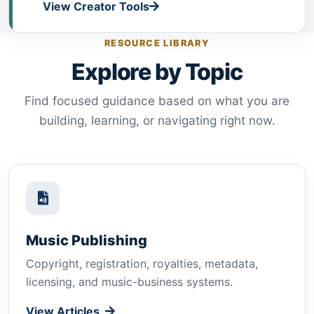
View Creator Tools
RESOURCE LIBRARY
Explore by Topic
Find focused guidance based on what you are
building, learning, or navigating right now.
Music Publishing
Copyright, registration, royalties, metadata,
licensing, and music-business systems.
View Articles