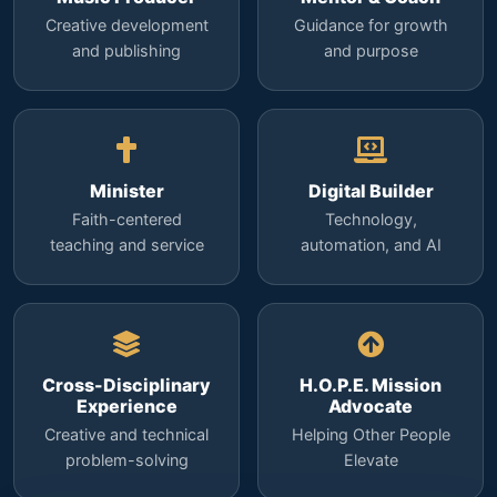
Creative development
Guidance for growth
and publishing
and purpose
Minister
Digital Builder
Faith-centered
Technology,
teaching and service
automation, and AI
Cross-Disciplinary
H.O.P.E. Mission
Experience
Advocate
Creative and technical
Helping Other People
problem-solving
Elevate