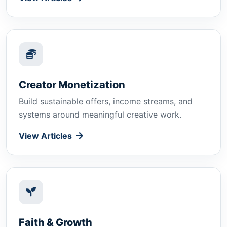
Creator Monetization
Build sustainable offers, income streams, and
systems around meaningful creative work.
View Articles
Faith & Growth