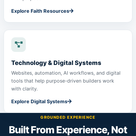
Explore Faith Resources
Technology & Digital Systems
Websites, automation, AI workflows, and digital
tools that help purpose-driven builders work
with clarity.
Explore Digital Systems
GROUNDED EXPERIENCE
Built From Experience, Not