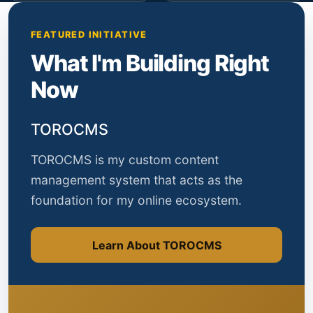
FEATURED INITIATIVE
What I'm Building Right
Now
TOROCMS
TOROCMS is my custom content
management system that acts as the
foundation for my online ecosystem.
Learn About TOROCMS