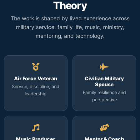
Theory
The work is shaped by lived experience across
military service, family life, music, ministry,
mentoring, and technology.
Air Force Veteran
Civilian Military
Spouse
Service, discipline, and
Family resilience and
leadership
perspective
Music Producer
Mentor & Coach