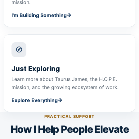
mission.
I'm Building Something
Just Exploring
Learn more about Taurus James, the H.O.P.E.
mission, and the growing ecosystem of work.
Explore Everything
PRACTICAL SUPPORT
How I Help People Elevate