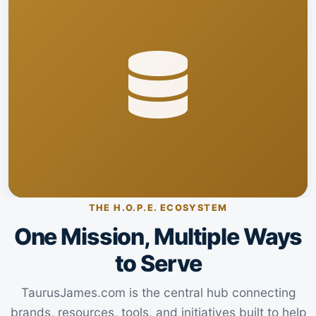
THE H.O.P.E. ECOSYSTEM
One Mission, Multiple Ways
to Serve
TaurusJames.com is the central hub connecting
brands, resources, tools, and initiatives built to help