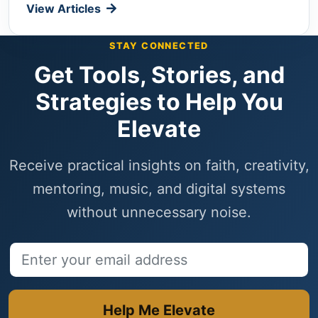
View Articles
STAY CONNECTED
Get Tools, Stories, and
Strategies to Help You
Elevate
Receive practical insights on faith, creativity,
mentoring, music, and digital systems
without unnecessary noise.
Email address
Help Me Elevate