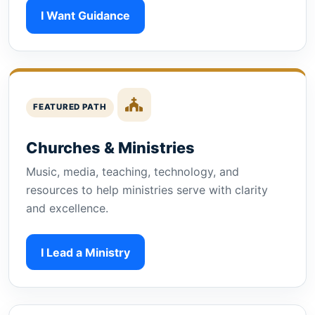
I Want Guidance
FEATURED PATH
Churches & Ministries
Music, media, teaching, technology, and
resources to help ministries serve with clarity
and excellence.
I Lead a Ministry