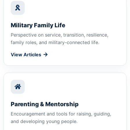
Military Family Life
Perspective on service, transition, resilience,
family roles, and military-connected life.
View Articles
Parenting & Mentorship
Encouragement and tools for raising, guiding,
and developing young people.