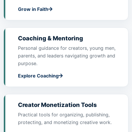
Grow in Faith
Coaching & Mentoring
Personal guidance for creators, young men,
parents, and leaders navigating growth and
purpose.
Explore Coaching
Creator Monetization Tools
Practical tools for organizing, publishing,
protecting, and monetizing creative work.