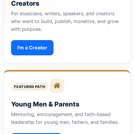
Creators
For musicians, writers, speakers, and creators
who want to build, publish, monetize, and grow
with purpose.
I'm a Creator
FEATURED PATH
Young Men & Parents
Mentoring, encouragement, and faith-based
leadership for young men, fathers, and families.