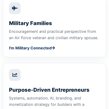
Military Families
Encouragement and practical perspective from
an Air Force veteran and civilian military spouse.
I'm Military Connected
Purpose-Driven Entrepreneurs
Systems, automation, AI, branding, and
monetization strategy for builders with a