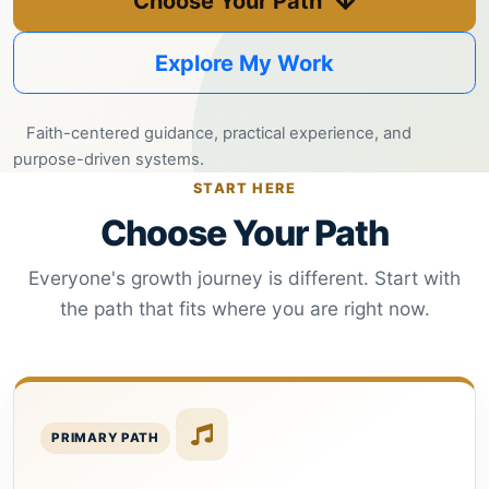
Choose Your Path
Helping
Other
Explore My Work
People
Elevate)
Faith-centered guidance, practical experience, and
purpose-driven systems.
START HERE
Choose Your Path
Everyone's growth journey is different. Start with
the path that fits where you are right now.
PRIMARY PATH