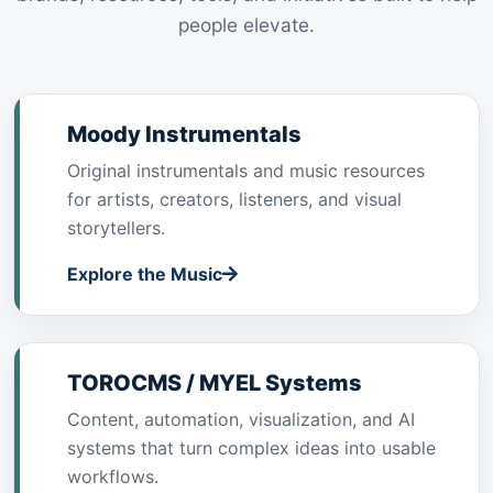
people elevate.
Moody Instrumentals
Original instrumentals and music resources
for artists, creators, listeners, and visual
storytellers.
Explore the Music
TOROCMS / MYEL Systems
Content, automation, visualization, and AI
systems that turn complex ideas into usable
workflows.