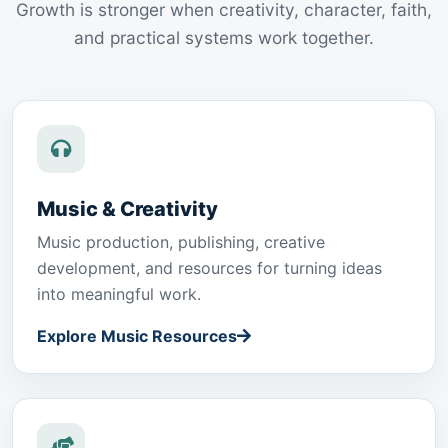
Growth is stronger when creativity, character, faith,
and practical systems work together.
Music & Creativity
Music production, publishing, creative
development, and resources for turning ideas
into meaningful work.
Explore Music Resources