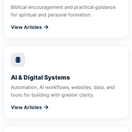
Biblical encouragement and practical guidance
for spiritual and personal formation.
View Articles
AI & Digital Systems
Automation, AI workflows, websites, data, and
tools for building with greater clarity.
View Articles